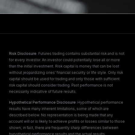
Risk Disclosure
: Futures trading contains substantial risk and is not
for every investor. An investor could potentially lose all or more
than the initial investment. Risk capital is money that can be lost
without jeopardizing ones’ financial security or life style. Only risk
capital should be used for trading and only those with sufficient
risk capital should consider trading. Past performance is not
necessarily indicative of future results.
Hypothetical Performance Disclosure
: Hypothetical performance
results have many inherent limitations, some of which are
described below. No representation is being made that any
account will or is likely to achieve profits or losses similar to those
shown; in fact, there are frequently sharp differences between
hypothetical performance results and the actual results