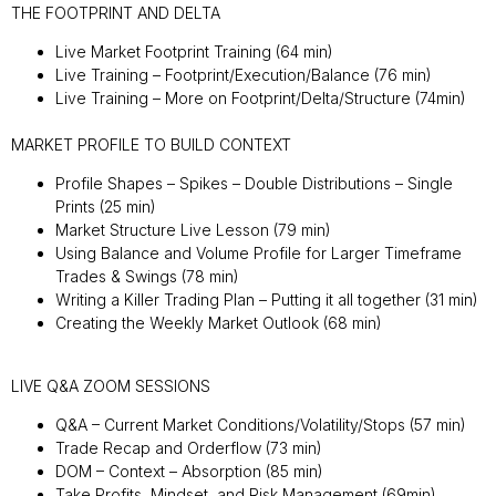
THE FOOTPRINT AND DELTA
Live Market Footprint Training (64 min)
Live Training – Footprint/Execution/Balance (76 min)
Live Training – More on Footprint/Delta/Structure (74min)
MARKET PROFILE TO BUILD CONTEXT
Profile Shapes – Spikes – Double Distributions – Single
Prints (25 min)
Market Structure Live Lesson (79 min)
Using Balance and Volume Profile for Larger Timeframe
Trades & Swings (78 min)
Writing a Killer Trading Plan – Putting it all together (31 min)
Creating the Weekly Market Outlook (68 min)
LIVE Q&A ZOOM SESSIONS
Q&A – Current Market Conditions/Volatility/Stops (57 min)
Trade Recap and Orderflow (73 min)
DOM – Context – Absorption (85 min)
Take Profits, Mindset, and Risk Management (69min)