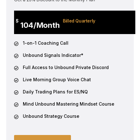
$
Billed Quarterly
104/Month
1-on-1 Coaching Call
Unbound Signals Indicator*
Full Access to Unbound Private Discord
Live Morning Group Voice Chat
Daily Trading Plans for ES/NQ
Mind Unbound Mastering Mindset Course
Unbound Strategy Course