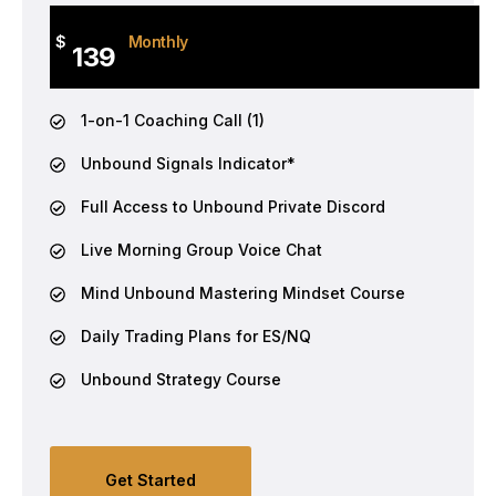
$
Monthly
139
1-on-1 Coaching Call (1)
Unbound Signals Indicator*
Full Access to Unbound Private Discord
Live Morning Group Voice Chat
Mind Unbound Mastering Mindset Course
Daily Trading Plans for ES/NQ
Unbound Strategy Course
Get Started