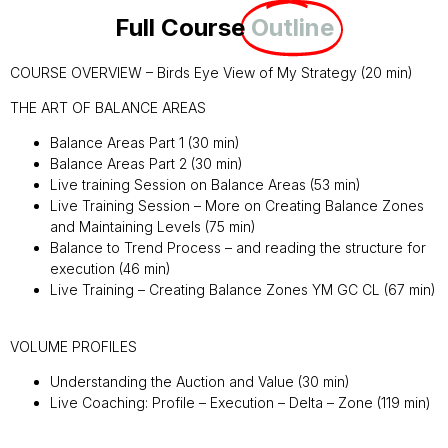
Full Course
Outline
COURSE OVERVIEW – Birds Eye View of My Strategy (20 min)
THE ART OF BALANCE AREAS
Balance Areas Part 1 (30 min)
Balance Areas Part 2 (30 min)
Live training Session on Balance Areas (53 min)
Live Training Session – More on Creating Balance Zones
and Maintaining Levels (75 min)
Balance to Trend Process – and reading the structure for
execution (46 min)
Live Training – Creating Balance Zones YM GC CL (67 min)
VOLUME PROFILES
Understanding the Auction and Value (30 min)
Live Coaching: Profile – Execution – Delta – Zone (119 min)