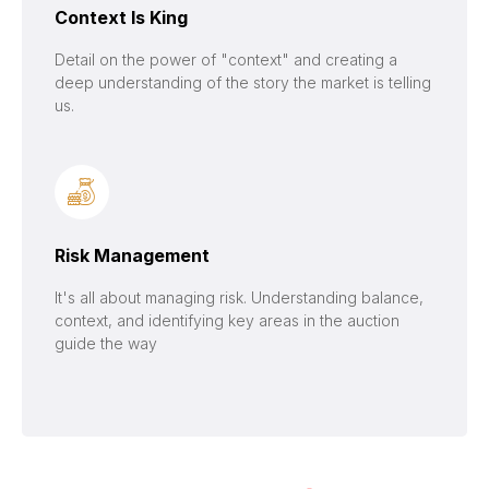
Context Is King
Detail on the power of "context" and creating a
deep understanding of the story the market is telling
us.
Risk Management
It's all about managing risk. Understanding balance,
context, and identifying key areas in the auction
guide the way