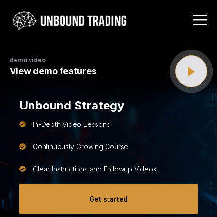
demo video
View demo features
Unbound Strategy
In-Depth Video Lessons
Continuously Growing Course
Clear Instructions and Followup Videos
Get started