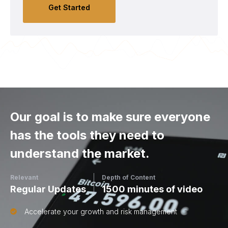
Get Started
Our goal is to make sure everyone
has the tools they need to
understand the market.
Relevant
Depth of Content
Regular Updates
1500 minutes of video
Accelerate your growth and risk management