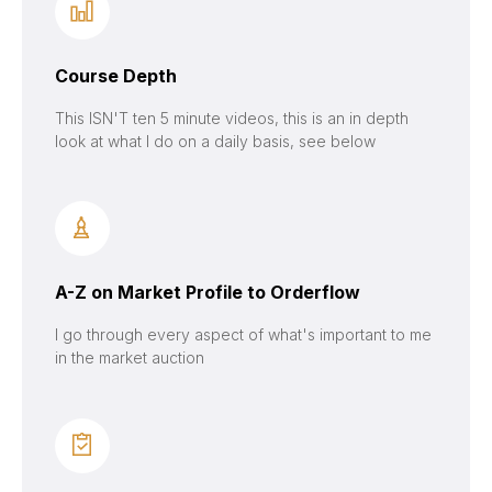
Course Depth
This ISN'T ten 5 minute videos, this is an in depth
look at what I do on a daily basis, see below
A-Z on Market Profile to Orderflow
I go through every aspect of what's important to me
in the market auction