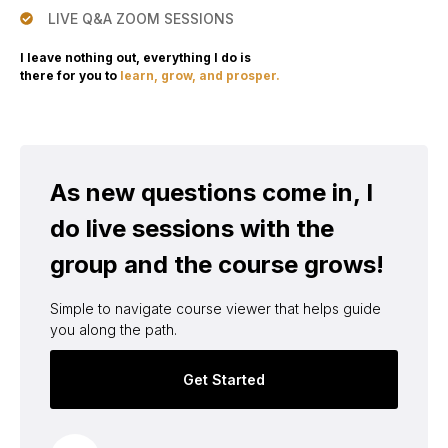
LIVE Q&A ZOOM SESSIONS
I leave nothing out, everything I do is
there for you to
learn, grow, and prosper.
As new questions come in, I
do live sessions with the
group and the course grows!
Simple to navigate course viewer that helps guide
you along the path.
Get Started