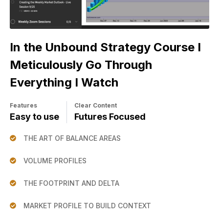
In the Unbound Strategy Course I
Meticulously Go Through
Everything I Watch
Features
Clear Content
Easy to use
Futures Focused
THE ART OF BALANCE AREAS
VOLUME PROFILES
THE FOOTPRINT AND DELTA
MARKET PROFILE TO BUILD CONTEXT