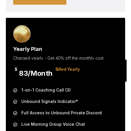
Yearly Plan
Charged yearly - Get 40% off the monthly cost
$
Billed Yearly
83/Month
1-on-1 Coaching Call (3)
Unbound Signals Indicator*
Full Access to Unbound Private Discord
Live Morning Group Voice Chat