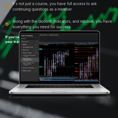
It's not just a course, you have full access to ask
continuing questions as a member
Along with the discord, indicators, and mindset, you have
everything you need for success
If you're ready to get disciplined about
your trading
you're in the right place