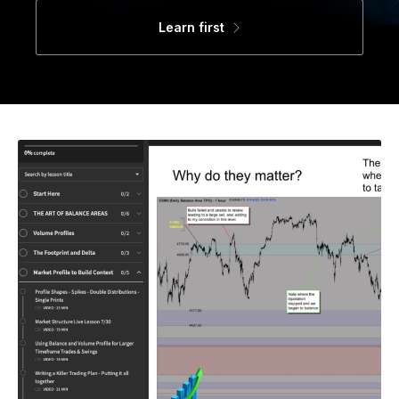
Learn first