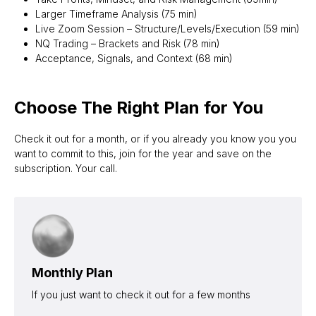
Larger Timeframe Analysis (75 min)
Live Zoom Session – Structure/Levels/Execution (59 min)
NQ Trading – Brackets and Risk (78 min)
Acceptance, Signals, and Context (68 min)
Choose The Right Plan for You
Check it out for a month, or if you already you know you you
want to commit to this, join for the year and save on the
subscription. Your call.
Monthly Plan
If you just want to check it out for a few months