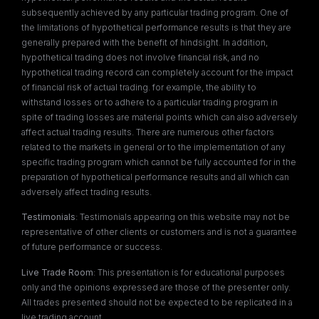
subsequently achieved by any particular trading program. One of
the limitations of hypothetical performance results is that they are
generally prepared with the benefit of hindsight. In addition,
hypothetical trading does not involve financial risk, and no
hypothetical trading record can completely account for the impact
of financial risk of actual trading. for example, the ability to
withstand losses or to adhere to a particular trading program in
spite of trading losses are material points which can also adversely
affect actual trading results. There are numerous other factors
related to the markets in general or to the implementation of any
specific trading program which cannot be fully accounted for in the
preparation of hypothetical performance results and all which can
adversely affect trading results.
Testimonials
: Testimonials appearing on this website may not be
representative of other clients or customers and is not a guarantee
of future performance or success.
Live Trade Room
: This presentation is for educational purposes
only and the opinions expressed are those of the presenter only.
All trades presented should not be expected to be replicated in a
live trading account.