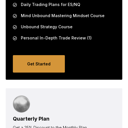
Daily Trading Plans for ES/NQ
Mind Unbound Mastering Mindset Course
Unbound Strategy Course
Personal In-Depth Trade Review (1)
Get Started
Quarterly Plan
Get a 25% Discount to the Monthly Plan