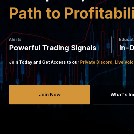
Path to Profitabil
Alerts
Educat
Powerful Trading Signals
In-
Join Today and Get Access to our
Private Discord, Live Voi
Join Now
What's In