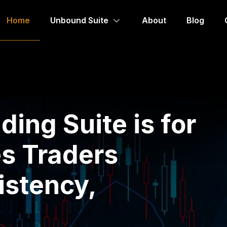
Home
Unbound Suite
About
Blog
ing Suite is for
s Traders
istency,