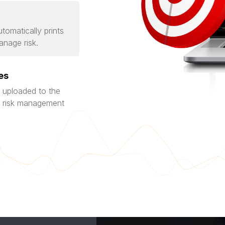
tomatically prints
anage risk.
es
 uploaded to the
nd risk management