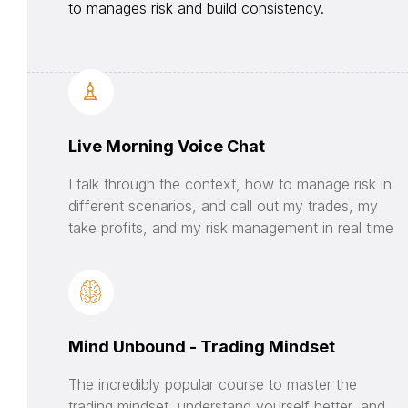
to manages risk and build consistency.
Live Morning Voice Chat
I talk through the context, how to manage risk in
different scenarios, and call out my trades, my
take profits, and my risk management in real time
Mind Unbound - Trading Mindset
The incredibly popular course to master the
trading mindset, understand yourself better, and