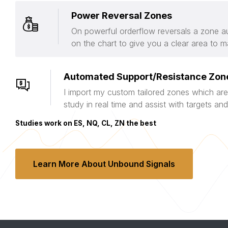
Power Reversal Zones
On powerful orderflow reversals a zone au
on the chart to give you a clear area to m
Automated Support/Resistance Zon
I import my custom tailored zones which are
study in real time and assist with targets a
Studies work on ES, NQ, CL, ZN the best
Learn More About Unbound Signals