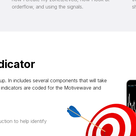
orderflow, and using the signals.
s
dicator
up. In includes several components that will take
the indicators are coded for the Motivewave and
ction to help identify