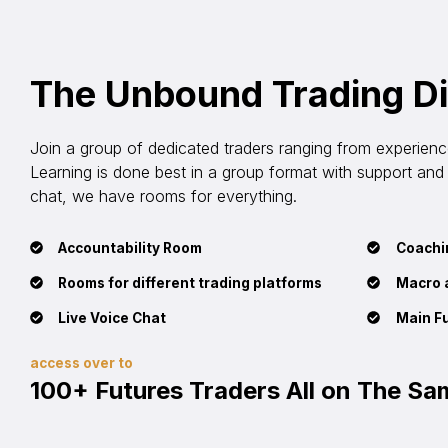
The Unbound Trading D
Join a group of dedicated traders ranging from experienced
Learning is done best in a group format with support and th
chat, we have rooms for everything.
Accountability Room
Coachin
Rooms for different trading platforms
Macro 
Live Voice Chat
Main F
access over to
100+ Futures Traders All on The S