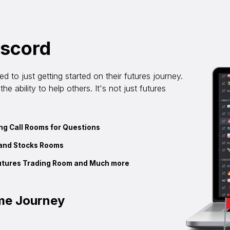
iscord
 to just getting started on their futures journey.
e ability to help others. It's not just futures
g Call Rooms for Questions
and Stocks Rooms
utures Trading Room and Much more
ame Journey