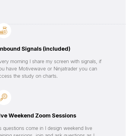
nbound Signals (included)
very morning I share my screen with signals, if
ou have Motivewave or Ninjatrader you can
ccess the study on charts.
Ive Weekend Zoom Sessions
s questions come in I design weekend live
raining sessions, join and ask questions as I