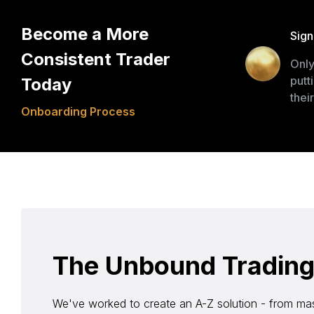
Become a More
Sign
Consistent Trader
Only
putt
Today
thei
Onboarding Process
The Unbound Trading S
We've worked to create an A-Z solution - from mas