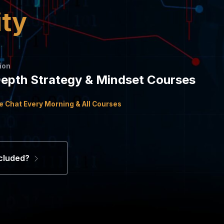
ity
ion
Depth Strategy & Mindset Courses
ce Chat Every Morning & All Courses
cluded?