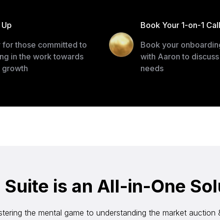
 Up
Book Your 1-on-1 Cal
 for those committed to
Book your onboarding
ing in the work towards
with Aaron to discuss
r growth
needs
uite is an All-in-One Sol
tering the mental game to understanding the market auction 