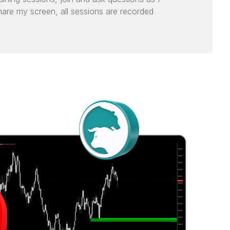
hare my screen, all sessions are recorded