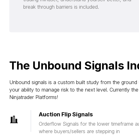
break through barriers is included.
The Unbound Signals In
Unbound signals is a custom built study from the ground 
your ability to manage risk to the next level. Currently 
Ninjatrader Platforms!
Auction Flip Signals
Orderflow Signals for the lower timeframe au
where buyers/sellers are stepping in