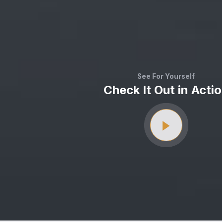
See For Yourself
Check It Out in Acti