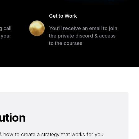
l
Get to Work
 call
You’ll receive an email to join
 your
the private discord & access
to the courses
ution
& how to create a strategy that works for you