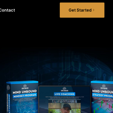
Contact
Get Started