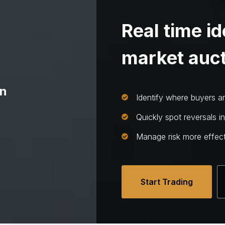
Real time id
market auct
on
Identify where buyers and
Quickly spot reversals i
Manage risk more effect
Start Trading