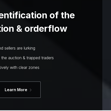
entification of the
ion & orderflow
 sellers are lurking
n the auction & trapped traders
ively with clear zones
Learn More