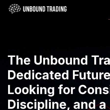
The Unbound Trad
Dedicated Future
Looking for Cons
Discipline, and a