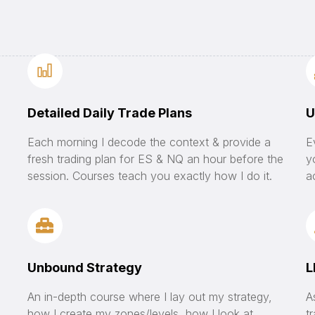
Detailed Daily Trade Plans
U
Each morning I decode the context & provide a
E
fresh trading plan for ES & NQ an hour before the
y
session. Courses teach you exactly how I do it.
a
Unbound Strategy
L
An in-depth course where I lay out my strategy,
A
how I create my zones/levels, how I look at
t